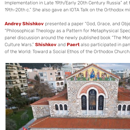
Implementation in Late 19th/Early 20th Century Russia” at 
19th-20th c.” She also gave an IOTA Talk on the Orthodox mi
Andrey Shishkov
presented a paper “God, Grace, and Obje
“Philosophical Theology as a Pattern for Metaphysical Spec
panel discussion around the newly published book “The Moral
Culture Wars.”
Shishkov
and
Paert
also participated in pa
of the World: Toward a Social Ethos of the Orthodox Church.