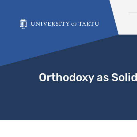
Skip to content
Orthodoxy as Solid