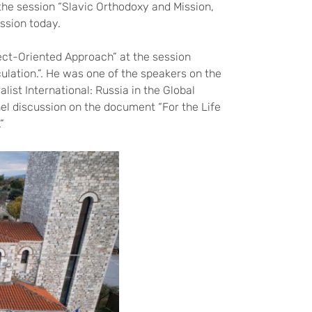
the session “Slavic Orthodoxy and Mission,
ssion today.
ct-Oriented Approach” at the session
ulation.”. He was one of the speakers on the
ist International: Russia in the Global
nel discussion on the document “For the Life
”