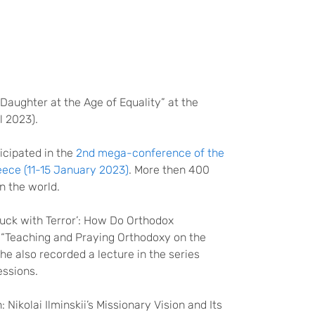
Daughter at the Age of Equality” at the
 2023).
icipated in the
2nd mega-conference of the
eece (11-15 January 2023)
. More then 400
in the world.
uck with Terror’: How Do Orthodox
n “Teaching and Praying Orthodoxy on the
he also recorded a lecture in the series
essions.
 Nikolai Ilminskii’s Missionary Vision and Its