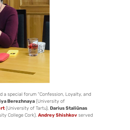
d a special forum “Confession, Loyalty, and
liya Berezhnaya
(University of
ert
(University of Tartu),
Darius Staliūnas
ity College Cork).
Andrey Shishkov
served