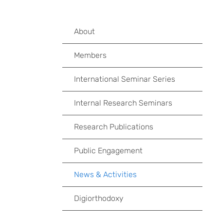
About
Members
International Seminar Series
Internal Research Seminars
Research Publications
Public Engagement
News & Activities
Digiorthodoxy