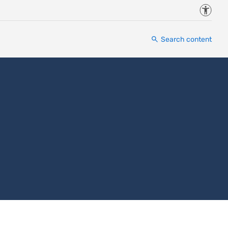
Accessi
Search content