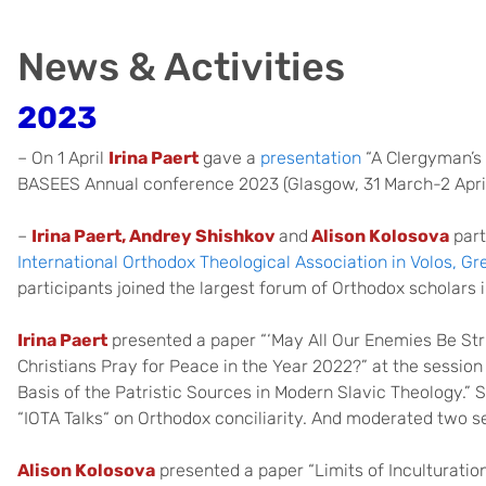
News & Activities
2023
– On 1 April
Irina Paert
gave a
presentation
“A Clergyman’s 
BASEES Annual conference 2023 (Glasgow, 31 March-2 April
–
Irina Paert, Andrey Shishkov
and
Alison Kolosova
part
International Orthodox Theological Association in Volos, Gr
participants joined the largest forum of Orthodox scholars 
Irina Paert
presented a paper “‘May All Our Enemies Be Str
Christians Pray for Peace in the Year 2022?” at the sessio
Basis of the Patristic Sources in Modern Slavic Theology.” S
“IOTA Talks“ on Orthodox conciliarity. And moderated two s
Alison Kolosova
presented a paper “Limits of Inculturation: