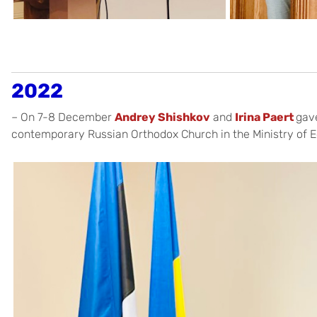
2022
– On 7-8 December
Andrey Shishkov
and
Irina Paert
gav
contemporary Russian Orthodox Church in the Ministry of E