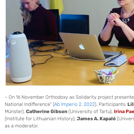
– On 16 November Orthodoxy as Solidarity project presente
National Indifference” (
Ab Imperio 2, 2022
). Participants:
Li
Münster),
Catherine Gibson
(University of Tartu),
Irina Pa
(Institute for Lithuanian History),
James A. Kapaló
(Univers
as a moderator.