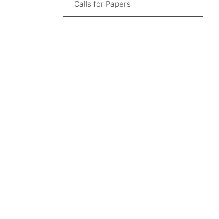
Calls for Papers