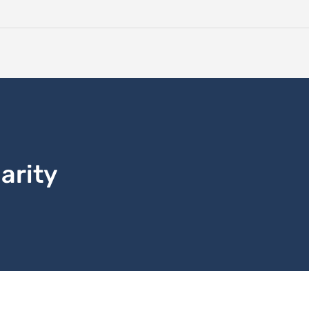
arity