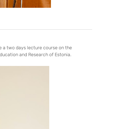
e a two days lecture course on the
ducation and Research of Estonia.