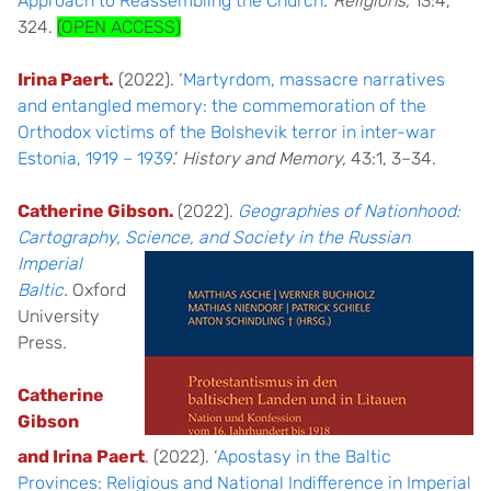
Approach to Reassembling the Church
.’
Religions,
13:4,
324.
(OPEN ACCESS)
Irina Paert.
(2022). ‘
Martyrdom, massacre narratives
and entangled memory: the commemoration of the
Orthodox victims of the Bolshevik terror in inter-war
Estonia, 1919 – 1939
.’
History and Memory,
43:1, 3–34.
Catherine Gibson.
(2022).
Geographies of Nationhood:
Cartography, S
cience, and Society i
n the Russian
Imperial
Baltic
.
Oxford
University
Press.
Catherine
Gibson
and Irina
Paert
.
(2022). ‘
Apostasy in the Baltic
Provinces: Religious and National Indifference in Imperial