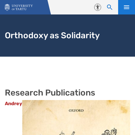
Skip to content
Accessibility
Orthodoxy as Solidarity
Research Publications
Andrey