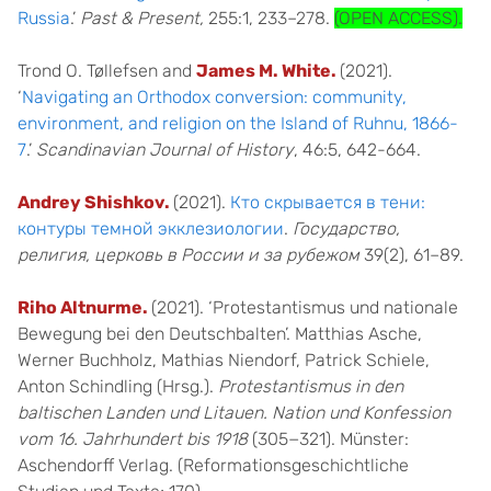
Russia
.’
Past & Present,
255:1, 233–278.
(OPEN ACCESS).
Trond O. Tøllefsen and
James M. White.
(2021).
‘
Navigating an Orthodox conversion: community,
environment, and religion on the Island of Ruhnu, 1866-
7
.’
Scandinavian Journal of History
, 46:5, 642-664.
Andrey Shishkov.
(2021).
Кто скрывается в тени:
контуры темной экклезиологии
.
Государство,
религия, церковь в России и за рубежом
39(2), 61–89.
Riho Altnurme.
(2021). ‘Protestantismus und nationale
Bewegung bei den Deutschbalten’. Matthias Asche,
Werner Buchholz, Mathias Niendorf, Patrick Schiele,
Anton Schindling (Hrsg.).
Protestantismus in den
baltisch
en Landen und Litauen. Nation und Konfession
vom 16. Jahrhundert bis 1918
(305−321). Münster:
Aschendorff Verlag. (Reformationsgeschichtliche