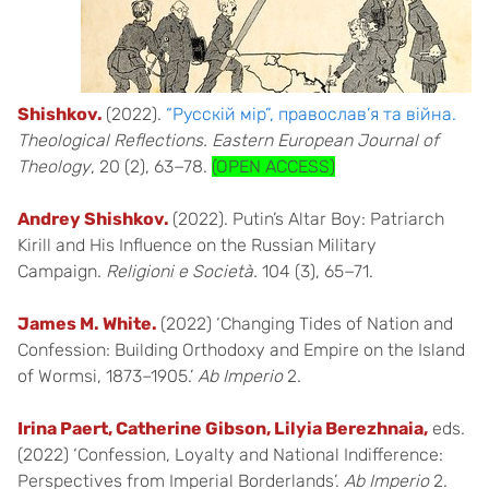
Shishkov.
(2022).
“Русскій мір”, православ’я та війна.
Theological Reflections. Eastern European Journal of
Theology
, 20 (2), 63−78.
(OPEN ACCESS)
Andrey Shishkov.
(2022). Putin’s Altar Boy: Patriarch
Kirill and His Influence on the Russian Military
Campaign.
Religioni e Società.
104 (3), 65−71.
James M. White.
(2022) ‘Changing Tides of Nation and
Confession: Building Orthodoxy and Empire on the Island
of Wormsi, 1873–1905.’
Ab Imperio
2.
Irina Paert, Catherine Gibson, Lilyia Berezhnaia,
eds.
(2022) ‘Confession, Loyalty and National Indifference:
Perspectives from Imperial Borderlands’.
Ab Imperio
2.