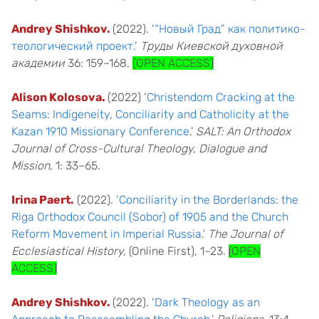
Andrey Shishkov.
(2022). ‘
“Новый Град” как политико-
теологический проект.
‘
Труды Киевской духовной
академии
36: 159–168.
(OPEN ACCESS)
Alison Kolosova.
(2022) ‘
Christendom Cracking at the
Seams: Indigeneity, Conciliarity and Catholicity at the
Kazan 1910 Missionary Conference
.’
SALT: An Orthodox
Journal of Cross-Cultural Theology, Dialogue and
Mission,
1: 33–65.
Irina Paert.
(2022). ‘
Conciliarity in the Borderlands: the
Riga Orthodox Council (Sobor) of 1905 and the Church
Reform Movement in Imperial Russia
.’
The Journal of
Ecclesiastical History,
(Online First), 1–23.
(OPEN
ACCESS)
Andrey Shishkov.
(2022). ‘
Dark Theology as an