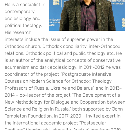
He is a specialist in
contemporary
ecclesiology and
political theology.
His research
interests include the issue of supreme power in the
Orthodox church, Orthodox conciliarity, inter-Orthodox
relations, Orthodox political and public theology etc. He
is an author of the analytical concepts of conservative
ecumenism and dark ecclesiology. In 2011-2012 he was
coordinator of the project “Postgraduate Intensive
Courses on Modern Science for Orthodox Theology
Professors of Russia, Ukraine and Belarus” and in 2013-
2014 – co-leader of the project “The Development of a
New Methodology for Dialogue and Cooperation between
Science and Religion in Russia,” both supported by John
Templeton Foundation. In 2017-2020 – invited expert in
the international academic project “Postsecular
Conflicts” (Innsbruck University, Austria) and from 2019 –