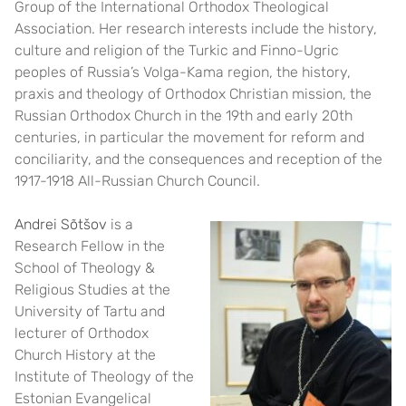
Group of the International Orthodox Theological
Association. Her research interests include the history,
culture and religion of the Turkic and Finno-Ugric
peoples of Russia’s Volga-Kama region, the history,
praxis and theology of Orthodox Christian mission, the
Russian Orthodox Church in the 19th and early 20th
centuries, in particular the movement for reform and
conciliarity, and the consequences and reception of the
1917-1918 All-Russian Church Council.
Andrei Sõtšov
is a
Research Fellow in the
School of Theology &
Religious Studies at the
University of Tartu and
lecturer of Orthodox
Church History at the
Institute of Theology of the
Estonian Evangelical