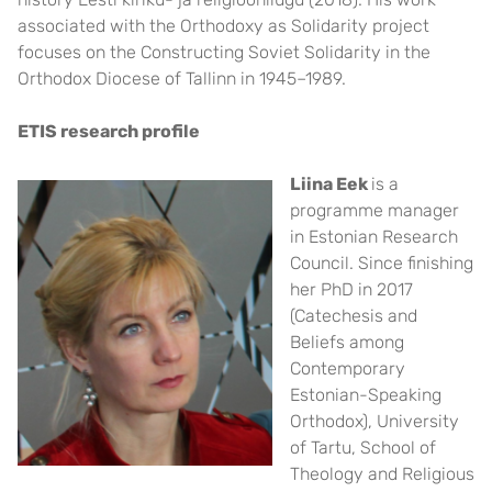
associated with the Orthodoxy as Solidarity project
focuses on the Constructing Soviet Solidarity in the
Orthodox Diocese of Tallinn in 1945–1989.
ETIS research profile
Liina E
ek
is a
programme manager
in Estonian Research
Council. Since finishing
her PhD in 2017
(Catechesis and
Beliefs among
Contemporary
Estonian-Speaking
Orthodox), University
of Tartu, School of
Theology and Religious