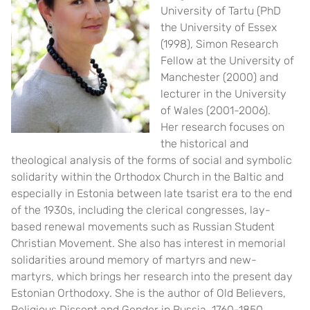
University of Tartu (PhD
the University of Essex
(1998), Simon Research
Fellow at the University of
Manchester (2000) and
lecturer in the University
of Wales (2001-2006).
Her research focuses on
the historical and
theological analysis of the forms of social and symbolic
solidarity within the Orthodox Church in the Baltic and
especially in Estonia between late tsarist era to the end
of the 1930s, including the clerical congresses, lay-
based renewal movements such as Russian Student
Christian Movement. She also has interest in memorial
solidarities around memory of martyrs and new-
martyrs, which brings her research into the present day
Estonian Orthodoxy.
She is the author of Old Believers,
Religious Dissent and Gender in Russia, 1760-1850