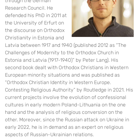
through the German
Research Council. He
defended his PhD in 2011 at
the University of Erfurt on
the discourse on Orthodox
Christianity in Estonia and
Latvia between 1917 and 1940 (published 2012 as “The
Challenges of Modernity to the Orthodox Church in
Estonia and Latvia (1917-1940)” by Peter Lang). His
second book dealt with Orthodox Christians in Western
European minority situations and was published as
“Orthodox Christian Identity in Western Europe.
Contesting Religious Authority” by Routledge in 2021. His
current projects involve the evolution of confessional
cultures in early modern Poland-Lithuania on the one
hand and the analysis of religious conversion on the
other. Moreover, since the Russian attack on Ukraine in
early 2022, he is in demand as an expert on religious
aspects of Russian-Ukrainian relations.