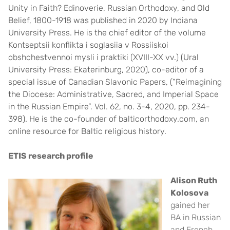
Unity in Faith? Edinoverie, Russian Orthodoxy, and Old
Belief, 1800-1918 was published in 2020 by Indiana
University Press. He is the chief editor of the volume
Kontseptsii konflikta i soglasiia v Rossiiskoi
obshchestvennoi mysli i praktiki (XVIII-XX vv.) (Ural
University Press: Ekaterinburg, 2020), co-editor of a
special issue of Canadian Slavonic Papers, (“Reimagining
the Diocese: Administrative, Sacred, and Imperial Space
in the Russian Empire”. Vol. 62, no. 3-4, 2020, pp. 234-
398). He is the co-founder of balticorthodoxy.com, an
online resource for Baltic religious history.
ETIS research profile
Alison Ruth
Kolosova
gained her
BA in Russian
and French