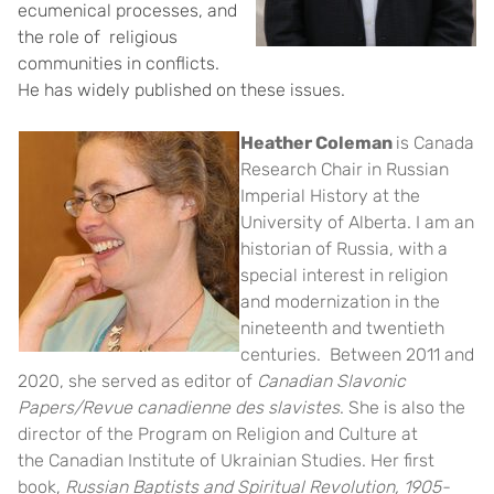
ecumenical processes, and
the role of religious
communities in conflicts.
He has widely published on these issues.
Heather Coleman
is Canada
Research Chair in Russian
Imperial History at the
University of Alberta. I am an
historian of Russia, with a
special interest in religion
and modernization in the
nineteenth and twentieth
centuries. Between 2011 and
2020, she served as editor of
Canadian Slavonic
Papers/Revue canadienne des slavistes
. She is also the
director of the Program on Religion and Culture at
the
Canadian Institute of Ukrainian Studies
. Her first
book,
Russian Baptists and Spiritual Revolution, 1905-