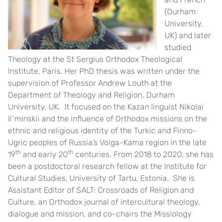
(Durham
University,
UK) and later
studied
Theology at the St Sergius Orthodox Theological
Institute, Paris. Her PhD thesis was written under the
supervision of Professor Andrew Louth at the
Department of Theology and Religion, Durham
University, UK. It focused on the Kazan linguist Nikolai
Il`minskii and the influence of Orthodox missions on the
ethnic and religious identity of the Turkic and Finno-
Ugric peoples of Russia’s Volga-Kama region in the late
th
th
19
and early 20
centuries. From 2018 to 2020, she has
been a postdoctoral research fellow at the Institute for
Cultural Studies, University of Tartu, Estonia. She is
Assistant Editor of SALT: Crossroads of Religion and
Culture, an Orthodox journal of intercultural theology,
dialogue and mission, and co-chairs the Missiology