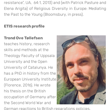
resistance”, UA, 64:1, 2013) and (with Patrick Pasture and
Elena Arigita) of Religious Diversity in Europe: Mediating
the Past to the Young (Bloomsbury, in press).
ETIS research profile
Trond Ove Tøllefsen
teaches history, research
skills and methods at the
Theology Faculty of Uppsala
University and the Open
University of Catalunya. He
has a PhD in history from the
European University Institute
(Florence, 2016). He wrote
his thesis on the British
occupation of Germany after
the Second World War and
German reactions to British reparations policies.