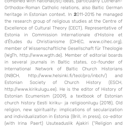
combined with national(ist) ideas, particularly Lutheran-
Orthodox-Roman Catholic relations, also Baltic German
heritage in Estonian context. In
2
011-2015 he managed
the research group of religious studies at the Centre of
Excellence of Cultural Theory (CECT). Representative of
Estonia in Commission Internationale d’Histoire et
d’Études du Christianisme (CIHEC, www.cihec.org),
member of Wissenschaftliche Gesellschaft für Theologie
(WgTh, http://www.wgth.de). Member of editorial boards
in several journals in Baltic states, co-founder of
International Network of Baltic Church Historians
(INBCH, http://www.helsinki.fi/teol/pro/inbch/) and
Estonian Society of Church History (ESCH,
http://www.kirikulugu.ee). He is the editor of History of
Estonian Ecumenism (2009), a textbook of Estonian
church history Eesti kiriku- ja religioonilugu (2018), Old
religion, new spirituality: implications of secularization
and individualization in Estonia (Brill, in press), co-editor
(with Irina Paert) Usuteaduslik Ajakiri (“Religion and