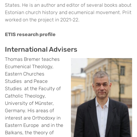
States. He is an author and editor of several books about
Estonian church history and ecumenical movement. Priit
worked on the project in 2021-22.
ETIS research profile
International Advisers
Thomas Bremer teaches
Ecumenical Theology,
Eastern Churches
Studies and Peace
Studies at the Faculty of
Catholic Theology,
University of Münster,
Germany. His areas of
interest are Orthodoxy in
Eastern Europe and in the
Balkans, the theory of