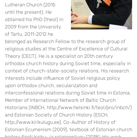
Lutheran Church (2015
until the present). He
obtained his PhD (theol) in
2009 from the University
of Tartu. 2011-2012 he
belonged as Research Fellow to the research group of
religious studies at the Centre of Excellence of Cultural
Theory (CECT). He is a specialist on 20th century
orthodox church history during Soviet time, especially in
context of church-state-society relations. His research
interests include influence of Soviet religious policy
upon orthodox church, secularization and
interconfessional relations during Soviet time in Estonia.
Member of International Network of Baltic Church
Historians (INBCH,
http://www.helsinki.fi/teol/pro/inbch/
)
and Estonian Society of Church History (ESCH,
http://www.kirikulugu.ee
). Co-Author of History of
Estonian Ecumenism (2009), textbook of Estonian church
history Eesti kiriku- ja religioonilugu (2018). His work