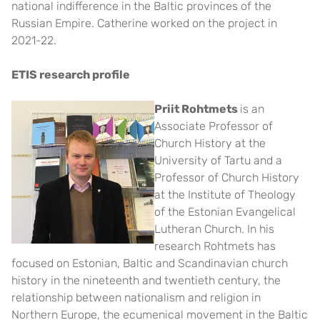
national indifference in the Baltic provinces of the
Russian Empire. Catherine worked on the project in
2021-22.
ETIS research profile
Priit Rohtmets
is an
Associate Professor of
Church History at the
University of Tartu and a
Professor of Church History
at the Institute of Theology
of the Estonian Evangelical
Lutheran Church. In his
research Rohtmets has
focused on Estonian, Baltic and Scandinavian church
history in the nineteenth and twentieth century, the
relationship between nationalism and religion in
Northern Europe, the ecumenical movement in the Baltic