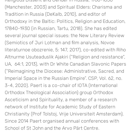
(Manchester, 2003) and Spiritual Elders: Charisma and
Tradition in Russia (DeKalb, 2010), and editor of
Orthodoxy in the Baltic: Politics, Religion and Education,
17840-1930 (in Russian, Tartu, 2018). She has edited
several journal special issues: the New Literary Review
(Semiotics of Juri Lotman and film analysis, Novoe
literaturnoe obozrenie, 5: 147, 2017), co-edited with Riho
Altnurme Usuteaduslik Ajakiri (“Religion and resistance”,
UA, 64:1, 2013), with Dr White Canadian Slavonic Papers
(“Reimagining the Diocese: Administrative, Sacred, and
Imperial Space in the Russian Empire”. CSP, Vol. 62, no.
3-4, 2020). Paert is a co-chair of
IOTA
(International
Orthodox Theological Association) group Orthodox
Asceticism and Spirituality, a member of a research
network of
Institute for Academic Study of Eastern
Christianity
(Prof Tolstoj, Vrije Universiteit Amsterdam).
Since 2014 Paert organised annual conferences with
School of St John
and
the Arvo Pärt Centre
.