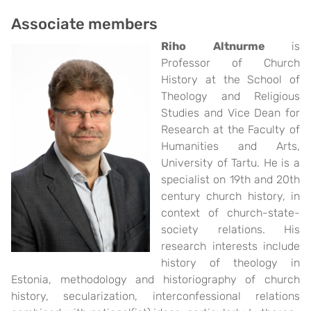
Associate members
Riho Altnurme
is
Professor of Church
History at the School of
Theology and Religious
Studies and Vice Dean for
Research at the Faculty of
Humanities and Arts,
University of Tartu. He is a
specialist on 19th and 20th
century church history, in
context of church-state-
society relations. His
research interests include
history of theology in
Estonia, methodology and historiography of church
history, secularization, interconfessional relations