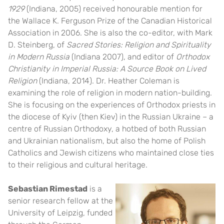
1929
(Indiana, 2005) received honourable mention for
the Wallace K. Ferguson Prize of the Canadian Historical
Association in 2006. She is also the co-editor, with Mark
D. Steinberg, of
Sacred Stories: Religion and Spirituality
in Modern Russia
(Indiana 2007), and editor of
Orthodox
Christianity in Imperial Russia: A Source Book on Lived
Religion
(Indiana, 2014). Dr. Heather Coleman is
examining the role of religion in modern nation-building.
She is focusing on the experiences of Orthodox priests in
the diocese of Kyiv (then Kiev) in the Russian Ukraine – a
centre of Russian Orthodoxy, a hotbed of both Russian
and Ukrainian nationalism, but also the home of Polish
Catholics and Jewish citizens who maintained close ties
to their religious and cultural heritage.
Sebastian Rimestad
is a
senior research fellow at the
University of Leipzig, funded