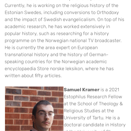
Currently, he is working on the religious history of the
Estonian Swedes, including conversions to Orthodoxy
and the impact of Swedish evangelicalism. On top of his
academic research, he has worked extensively in
popular history, such as researching for a history
programme on the Norwegian national TV broadcaster.
He is currently the area expert on European
transnational history and the history of German-
speaking countries for the Norwegian academic
encyclopaedia Store norske leksikon, where he has
written about fifty articles.
Samuel Kramer
is a 2021
Estophilus Research Fellow
at the School of Theology &
Religious Studies at the
University of Tartu. He is a
doctoral candidate in History