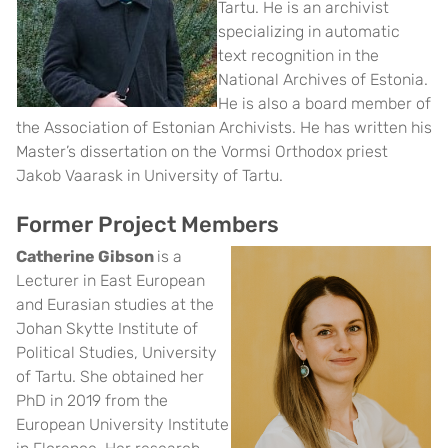
Tartu. He is an archivist
specializing in automatic
text recognition in the
National Archives of Estonia.
He is also a board member of
the Association of Estonian Archivists. He has written his
Master’s dissertation on the Vormsi Orthodox priest
Jakob Vaarask in University of Tartu.
Former Project Members
Catherine Gibson
is a
Lecturer in East European
and Eurasian studies at the
Johan Skytte Institute of
Political Studies, University
of Tartu
. She obtained her
PhD in 2019 from the
European University Institute