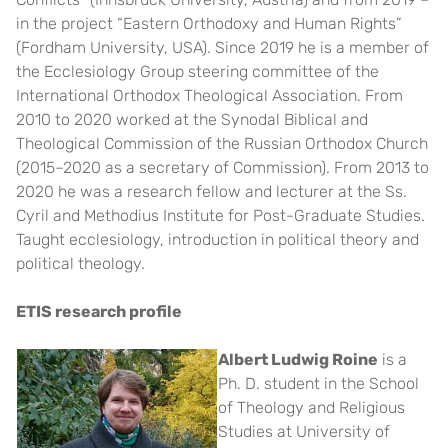
in the project “Eastern Orthodoxy and Human Rights”
(Fordham University, USA). Since 2019 he is a member of
the Ecclesiology Group steering committee of the
International Orthodox Theological Association. From
2010 to 2020 worked at the Synodal Biblical and
Theological Commission of the Russian Orthodox Church
(2015–2020 as a secretary of Commission). From 2013 to
2020 he was a research fellow and lecturer at the Ss.
Cyril and Methodius Institute for Post-Graduate Studies.
Taught ecclesiology, introduction in political theory and
political theology.
ETIS research profile
Albert Ludwig Roine
is a
Ph. D. student in the School
of Theology and Religious
Studies at University of