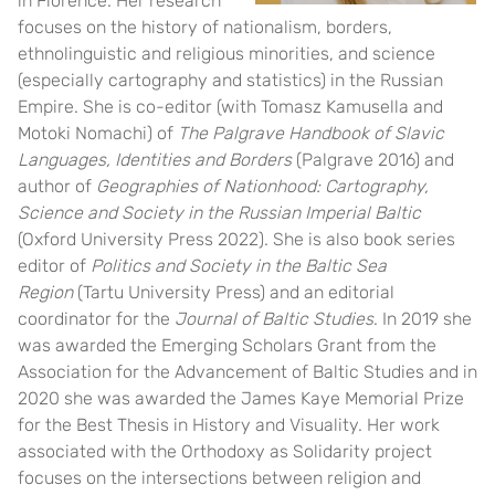
in Florence. Her research
focuses on the history of nationalism, borders,
ethnolinguistic and religious minorities, and science
(especially cartography and statistics) in the Russian
Empire. She is co-editor (with Tomasz Kamusella and
Motoki Nomachi) of
The Palgrave Handbook of Slavic
Languages, Identities and Borders
(Palgrave 2016) and
author of
Geographies of Nationhood: Cartography,
Science and Society in the Russian Imperial Baltic
(Oxford University Press 2022). She is also book series
editor of
Politics and Society in the Baltic Sea
Region
(Tartu University Press) and an editorial
coordinator for the
Journal of Baltic Studies
. In 2019 she
was awarded the Emerging Scholars Grant from the
Association for the Advancement of Baltic Studies and in
2020 she was awarded the James Kaye Memorial Prize
for the Best Thesis in History and Visuality. Her work
associated with the Orthodoxy as Solidarity project
focuses on the intersections between religion and