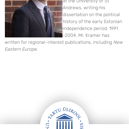
at the University of St
Andrews, writing his
dissertation on the political
history of the early Estonian
independence period, 1991
-2004. Mr. Kramer has
written for regional-interest publications, including
New
Eastern Europe
.