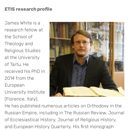
ETIS research profile
James White is a
research fellow at
the School of
Theology and
Religious Studies
at the University
of Tartu. He
received his PhD in
2014 from the
European
University Institute
(Florence, Italy).
He has published numerous articles on Orthodoxy in the
Russian Empire, including in The Russian Review, Journal
of Ecclesiastical History, Journal of Religious History,
and European History Quarterly. His first monograph