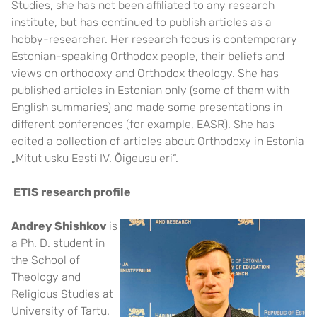
Studies, she has not been affiliated to any research
institute, but has continued to publish articles as a
hobby-researcher. Her research focus is contemporary
Estonian-speaking Orthodox people, their beliefs and
views on orthodoxy and Orthodox theology. She has
published articles in Estonian only (some of them with
English summaries) and made some presentations in
different conferences (for example, EASR). She has
edited a collection of articles about Orthodoxy in Estonia
„Mitut usku Eesti IV. Õigeusu eri“.
ETIS research profile
Andrey Shishkov
is
a Ph. D. student in
the School of
Theology and
Religious Studies at
University of Tartu.